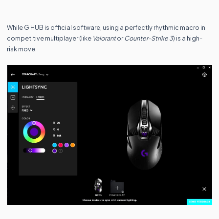
While G HUB is official software, using a perfectly rhythmic macro in
competitive multiplayer (like
Valorant
or
Counter-Strike 3
) is a high-
risk move.