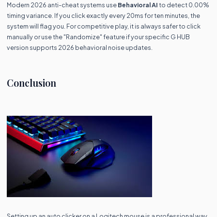
Modern 2026 anti-cheat systems use
Behavioral AI
to detect 0.00%
timing variance. If you click exactly every 20ms for ten minutes, the
system will flag you. For competitive play, it is always safer to click
manually or use the "Randomize" feature if your specific G HUB
version supports 2026 behavioral noise updates.
Conclusion
Setting up an auto clicker on a Logitech mouse is a professional way