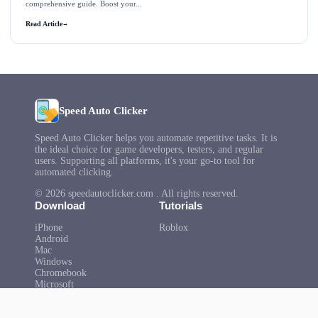
comprehensive guide. Boost your...
Read Article
→
Speed Auto Clicker
Speed Auto Clicker helps you automate repetitive tasks. It is
the ideal choice for game developers, testers, and regular
users. Supporting all platforms, it's your go-to tool for
automated clicking.
© 2026 speedautoclicker.com . All rights reserved.
Download
Tutorials
iPhone
Roblox
Android
Mac
Windows
Chromebook
Microsoft
Help
About Us