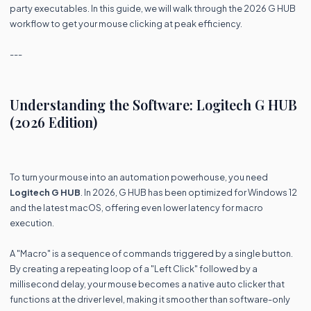
party executables. In this guide, we will walk through the 2026 G HUB
workflow to get your mouse clicking at peak efficiency.
---
Understanding the Software: Logitech G HUB
(2026 Edition)
To turn your mouse into an automation powerhouse, you need
Logitech G HUB
. In 2026, G HUB has been optimized for Windows 12
and the latest macOS, offering even lower latency for macro
execution.
A "Macro" is a sequence of commands triggered by a single button.
By creating a repeating loop of a "Left Click" followed by a
millisecond delay, your mouse becomes a native auto clicker that
functions at the driver level, making it smoother than software-only