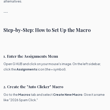
alternatives.
---
Step-by-Step: How to Set Up the Macro
1. Enter the Assignments Menu
Open G HUB and click on your mouse's image. On the left sidebar,
click the
Assignments
icon (the + symbol).
2. Create the "Auto Clicker" Macro
Go to the
Macros
tab and select
Create New Macro
. Give it a name
like "2026 Spam Click."