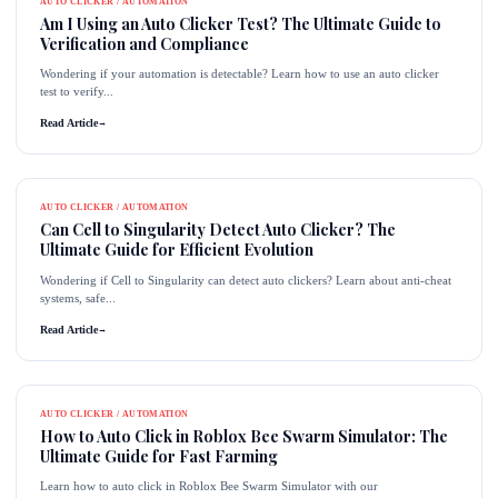
AUTO CLICKER / AUTOMATION
Am I Using an Auto Clicker Test? The Ultimate Guide to
Verification and Compliance
Wondering if your automation is detectable? Learn how to use an auto clicker
test to verify...
Read Article
→
AUTO CLICKER / AUTOMATION
Can Cell to Singularity Detect Auto Clicker? The
Ultimate Guide for Efficient Evolution
Wondering if Cell to Singularity can detect auto clickers? Learn about anti-cheat
systems, safe...
Read Article
→
AUTO CLICKER / AUTOMATION
How to Auto Click in Roblox Bee Swarm Simulator: The
Ultimate Guide for Fast Farming
Learn how to auto click in Roblox Bee Swarm Simulator with our