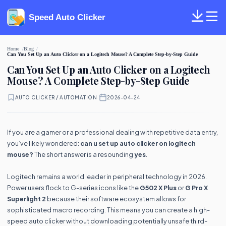
Speed Auto Clicker
Home
Blog
Can You Set Up an Auto Clicker on a Logitech Mouse? A Complete Step-by-Step Guide
Can You Set Up an Auto Clicker on a Logitech
Mouse? A Complete Step-by-Step Guide
AUTO CLICKER / AUTOMATION
·
2026-04-24
If you are a gamer or a professional dealing with repetitive data entry,
you’ve likely wondered:
can u set up auto clicker on logitech
mouse?
The short answer is a resounding
yes
.
Logitech remains a world leader in peripheral technology in 2026.
Power users flock to G-series icons like the
G502 X Plus
or
G Pro X
Superlight 2
because their software ecosystem allows for
sophisticated macro recording. This means you can create a high-
speed auto clicker without downloading potentially unsafe third-