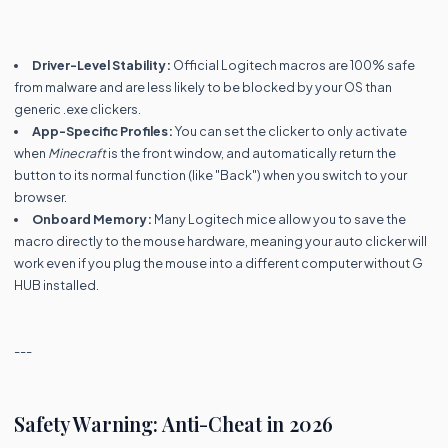
Driver-Level Stability:
Official Logitech macros are 100% safe
from malware and are less likely to be blocked by your OS than
generic .exe clickers.
App-Specific Profiles:
You can set the clicker to only activate
when
Minecraft
is the front window, and automatically return the
button to its normal function (like "Back") when you switch to your
browser.
Onboard Memory:
Many Logitech mice allow you to save the
macro directly to the mouse hardware, meaning your auto clicker will
work even if you plug the mouse into a different computer without G
HUB installed.
---
Safety Warning: Anti-Cheat in 2026