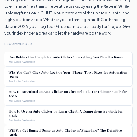
to eliminate the strain of repetitive tasks. By using the
Repeat While
Holding
function in G HUB, you create a tool that is stable, safe, and
highly customizable. Whether you're farming in an RPG or handling
data in 2026, your Logitech G-series mouse is ready for the job. Give
your index finger a break and let the hardware do the work!
RECOMMENDED
Can Roblox Ban People for Auto Clicker? Everything You Need to Know
Auto Clicker / Automation
Why You Can’t Click Auto Lock on Your iPhone: Top 5 Fixes for Automation
Users
Auto Clicker / Automation
How to Download an Auto Clicker on Chromebook: The Ultimate Guide for
2026
Auto Clicker / Automation
How to Use an Auto Clicker on Lunar Client: A Comprehensive Guide for
2026
Auto Clicker / Automation
Will You Get Banned Using an Auto Clicker in Wizard101? The Definitive
Guide