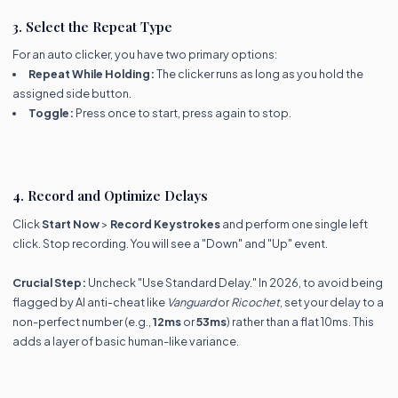
3. Select the Repeat Type
For an auto clicker, you have two primary options:
Repeat While Holding:
The clicker runs as long as you hold the
assigned side button.
Toggle:
Press once to start, press again to stop.
4. Record and Optimize Delays
Click
Start Now
>
Record Keystrokes
and perform one single left
click. Stop recording. You will see a "Down" and "Up" event.
Crucial Step:
Uncheck "Use Standard Delay." In 2026, to avoid being
flagged by AI anti-cheat like
Vanguard
or
Ricochet
, set your delay to a
non-perfect number (e.g.,
12ms
or
53ms
) rather than a flat 10ms. This
adds a layer of basic human-like variance.