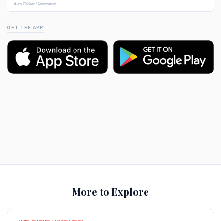
Auto Clicker / Automation
GET THE APP
More to Explore