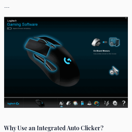
---
Why Use an Integrated Auto Clicker?