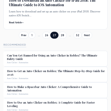
How to Download an Auto Clicker for iPad 2018: The
Ultimate Guide to iOS Automation
Learn how to download and set up an auto clicker on your iPad 2018. Discover
native iOS Switch...
Read Article
→
Prev
1
...
26
27
28
...
32
Next
RECOMMENDED
Can You Get Banned for Using an Auto Clicker in Roblox? The Ultimate
Safety Guide
Auto Clicker / Automation
How to Get an Auto Clicker on Roblox: The Ultimate Step-by-Step Guide for
2026
Auto Clicker / Automation
How to Make a Spacebar Auto Clicker: A Comprehensive Guide to
Automation
Auto Clicker / Automation
How to Use an Auto Clicker on Roblox: A Complete Guide for Faster
Leveling
Auto Clicker / Automation