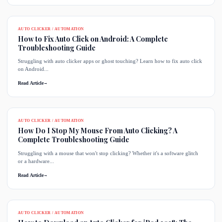
AUTO CLICKER / AUTOMATION
How to Fix Auto Click on Android: A Complete
Troubleshooting Guide
Struggling with auto clicker apps or ghost touching? Learn how to fix auto click
on Android...
Read Article
→
AUTO CLICKER / AUTOMATION
How Do I Stop My Mouse From Auto Clicking? A
Complete Troubleshooting Guide
Struggling with a mouse that won't stop clicking? Whether it's a software glitch
or a hardware...
Read Article
→
AUTO CLICKER / AUTOMATION