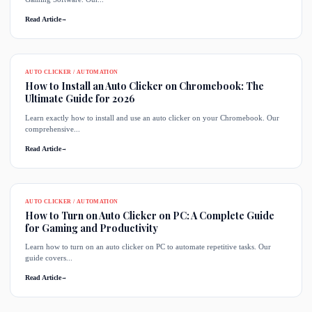
Read Article
→
AUTO CLICKER / AUTOMATION
How to Install an Auto Clicker on Chromebook: The
Ultimate Guide for 2026
Learn exactly how to install and use an auto clicker on your Chromebook. Our
comprehensive...
Read Article
→
AUTO CLICKER / AUTOMATION
How to Turn on Auto Clicker on PC: A Complete Guide
for Gaming and Productivity
Learn how to turn on an auto clicker on PC to automate repetitive tasks. Our
guide covers...
Read Article
→