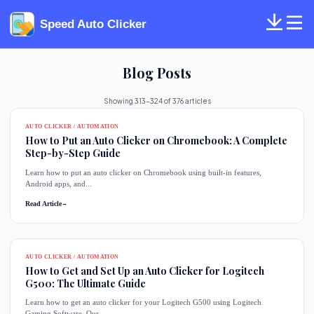
Speed Auto Clicker
Blog Posts
Showing 313-324 of 376 articles
AUTO CLICKER / AUTOMATION
How to Put an Auto Clicker on Chromebook: A Complete
Step-by-Step Guide
Learn how to put an auto clicker on Chromebook using built-in features,
Android apps, and...
Read Article
→
AUTO CLICKER / AUTOMATION
How to Get and Set Up an Auto Clicker for Logitech
G500: The Ultimate Guide
Learn how to get an auto clicker for your Logitech G500 using Logitech
Gaming Software. Our...