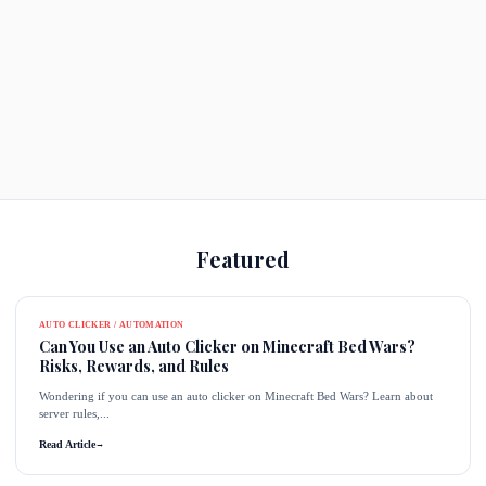
Featured
AUTO CLICKER / AUTOMATION
Can You Use an Auto Clicker on Minecraft Bed Wars?
Risks, Rewards, and Rules
Wondering if you can use an auto clicker on Minecraft Bed Wars? Learn about
server rules,...
Read Article
→