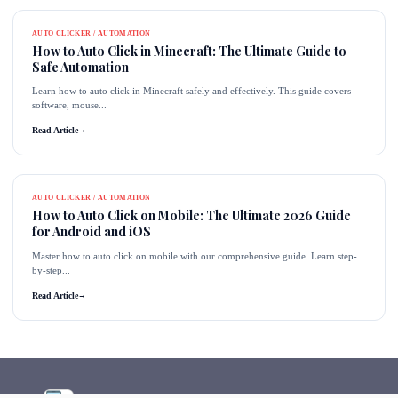
AUTO CLICKER / AUTOMATION
How to Auto Click in Minecraft: The Ultimate Guide to
Safe Automation
Learn how to auto click in Minecraft safely and effectively. This guide covers
software, mouse...
Read Article
→
AUTO CLICKER / AUTOMATION
How to Auto Click on Mobile: The Ultimate 2026 Guide
for Android and iOS
Master how to auto click on mobile with our comprehensive guide. Learn step-
by-step...
Read Article
→