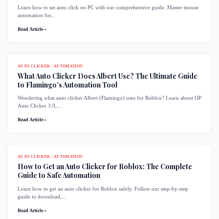
Learn how to set auto click on PC with our comprehensive guide. Master mouse
automation for...
Read Article
→
AUTO CLICKER / AUTOMATION
What Auto Clicker Does Albert Use? The Ultimate Guide
to Flamingo’s Automation Tool
Wondering what auto clicker Albert (Flamingo) uses for Roblox? Learn about OP
Auto Clicker 3.0,...
Read Article
→
AUTO CLICKER / AUTOMATION
How to Get an Auto Clicker for Roblox: The Complete
Guide to Safe Automation
Learn how to get an auto clicker for Roblox safely. Follow our step-by-step
guide to download,...
Read Article
→