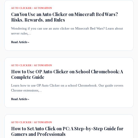
AUTO CLICKER / AUTOMATION
Can You Use an Auto Clicker on Minecraft Bed Wars?
Risks, Rewards, and Rules
Wondering if you can use an auto clicker on Minecraft Bed Wars? Learn about
server rules,...
Read Article
→
AUTO CLICKER / AUTOMATION
How to Use OP Auto Clicker on School Chromebook: A
Complete Guide
Learn how to use OP Auto Clicker on a school Chromebook. Our guide covers
Chrome extensions,...
Read Article
→
AUTO CLICKER / AUTOMATION
How to Set Auto Click on PC: A Step-by-Step Guide for
Gamers and Professionals