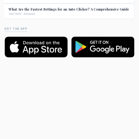
What Are the Fastest Settings for an Auto Clicker? A Comprehensive Guide
Auto Clicker / Automation
GET THE APP