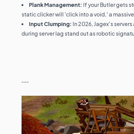
Plank Management:
If your Butler gets s
static clicker will 'click into a void,' a massive
Input Clumping:
In 2026, Jagex's servers
during server lag stand out as robotic signat
---