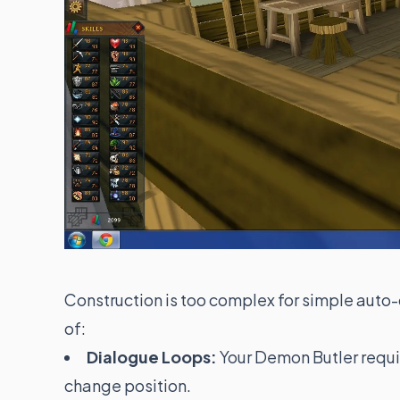
Construction is too complex for simple auto-c
of:
Dialogue Loops:
Your Demon Butler requi
change position.