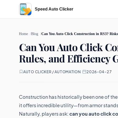
Speed Auto Clicker
Home
Blog
Can You Auto Click Construction in RS3? Risks,
Can You Auto Click Con
Rules, and Efficiency 
AUTO CLICKER / AUTOMATION
·
2026-04-27
Construction has historically been one of the
it offers incredible utility—from armor stand
Naturally, players ask:
can you auto click c