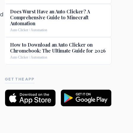
Does Wurst Have an Auto Clicker? A
ed
Comprehensive Guide to Minecraft
Automation
Auto Clicker / Automation
How to Download an Auto Clicker on
Chromebook: The Ultimate Guide for 2026
Auto Clicker / Automation
GET THE APP