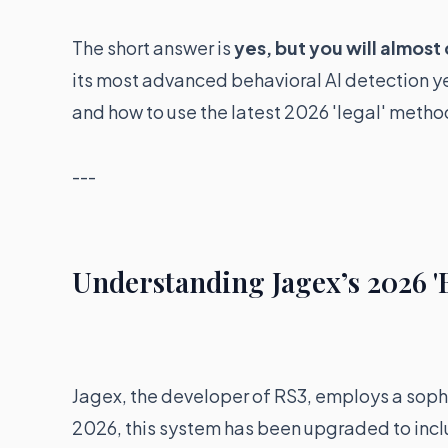
The short answer is
yes, but you will almost
its most advanced behavioral AI detection yet
and how to use the latest 2026 'legal' method
---
Understanding Jagex’s 2026 '
Jagex, the developer of RS3, employs a sop
2026, this system has been upgraded to inc