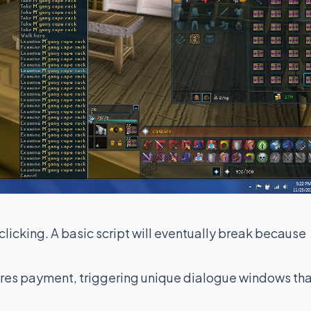
licking. A basic script will eventually break because
res payment, triggering unique dialogue windows th