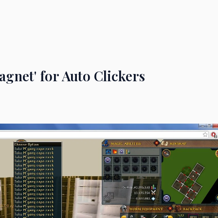
gnet' for Auto Clickers