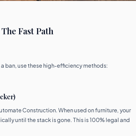
 The Fast Path
ng a ban, use these high-efficiency methods:
icker)
 automate Construction. When used on furniture, your
ally until the stack is gone. This is 100% legal and