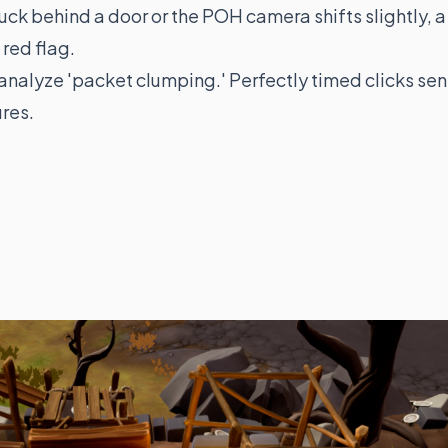
tuck behind a door or the POH camera shifts slightly, a
 red flag.
 analyze 'packet clumping.' Perfectly timed clicks sen
ures.