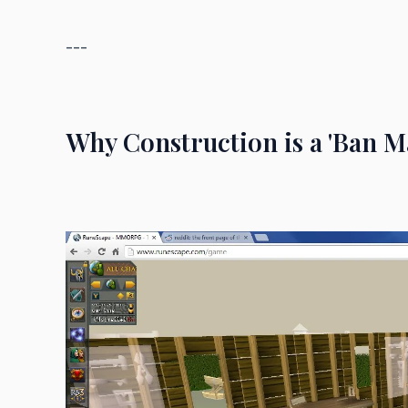
---
Why Construction is a 'Ban Ma