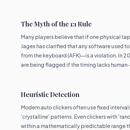
The Myth of the 1:1 Rule
Many players believe that if one physical ta
Jagex has clarified that any software used 
from the keyboard (AFK)—is a violation. In 
are being flagged if the timing lacks human-l
Heuristic Detection
Modern auto clickers often use fixed interval
'crystalline' patterns. Even clickers with '
within a mathematically predictable range t