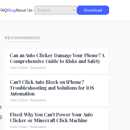
FAQ
Blog
About Us
Download
RECOMMENDED
Can an Auto Clicker Damage Your Phone? A
Comprehensive Guide to Risks and Safety
Auto Clicker / Automation
Can't Click Auto Block on iPhone?
Troubleshooting and Solutions for iOS
Automation
Auto Clicker / Automation
e
Fixed: Why You Can't Power Your Auto
g.
Clicker or Minecraft Click Machine
Auto Clicker / Automation