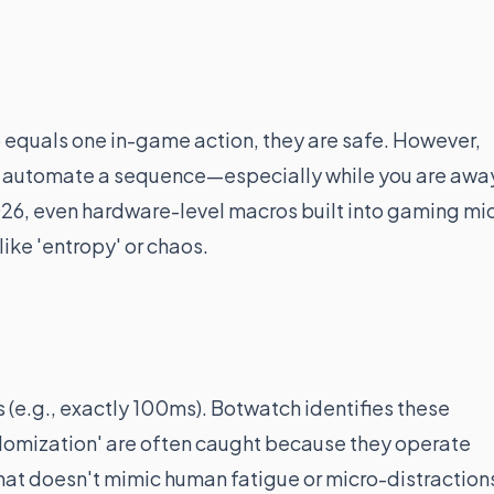
p equals one in-game action, they are safe. However,
to automate a sequence—especially while you are awa
2026, even hardware-level macros built into gaming mi
ike 'entropy' or chaos.
s (e.g., exactly 100ms). Botwatch identifies these
randomization' are often caught because they operate
hat doesn't mimic human fatigue or micro-distraction