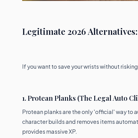
Legitimate 2026 Alternatives:
If you want to save your wrists without riski
1. Protean Planks (The Legal Auto Cl
Protean planks are the only 'official' way to
character builds and removes items automatic
provides massive XP.