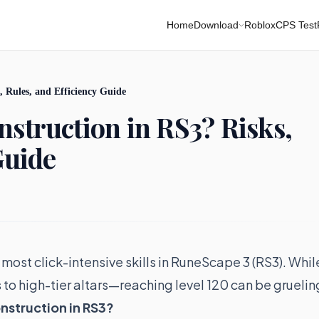
Home
Download
Roblox
CPS Test
 Rules, and Efficiency Guide
struction in RS3? Risks,
Guide
 most click-intensive skills in RuneScape 3 (RS3). Whil
s to high-tier altars—reaching level 120 can be gruelin
onstruction in RS3?