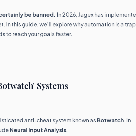
 certainly be banned.
In 2026, Jagex has implement
. In this guide, we’ll explore why automation is a trap
s to reach your goals faster.
Botwatch' Systems
histicated anti-cheat system known as
Botwatch
. In
lude
Neural Input Analysis
.