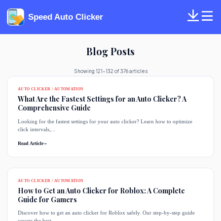
Speed Auto Clicker
Blog Posts
Showing 121-132 of 376 articles
AUTO CLICKER / AUTOMATION
What Are the Fastest Settings for an Auto Clicker? A
Comprehensive Guide
Looking for the fastest settings for your auto clicker? Learn how to optimize
click intervals,...
Read Article
→
AUTO CLICKER / AUTOMATION
How to Get an Auto Clicker for Roblox: A Complete
Guide for Gamers
Discover how to get an auto clicker for Roblox safely. Our step-by-step guide
covers the best...