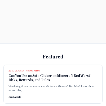
Featured
AUTO CLICKER / AUTOMATION
Can You Use an Auto Clicker on Minecraft Bed Wars?
Risks, Rewards, and Rules
Wondering if you can use an auto clicker on Minecraft Bed Wars? Learn about
server rules,...
Read Article
→