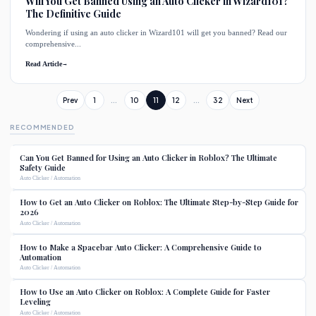
Will You Get Banned Using an Auto Clicker in Wizard101?
The Definitive Guide
Wondering if using an auto clicker in Wizard101 will get you banned? Read our
comprehensive...
Read Article
→
Prev
1
...
10
11
12
...
32
Next
RECOMMENDED
Can You Get Banned for Using an Auto Clicker in Roblox? The Ultimate
Safety Guide
Auto Clicker / Automation
How to Get an Auto Clicker on Roblox: The Ultimate Step-by-Step Guide for
2026
Auto Clicker / Automation
How to Make a Spacebar Auto Clicker: A Comprehensive Guide to
Automation
Auto Clicker / Automation
How to Use an Auto Clicker on Roblox: A Complete Guide for Faster
Leveling
Auto Clicker / Automation