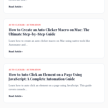
Read Article
→
AUTO CLICKER / AUTOMATION
How to Create an Auto Clicker Macro on Mac: The
Ultimate Step-by-Step Guide
Learn how to create an auto clicker macro on Mac using native tools like
Automator and...
Read Article
→
AUTO CLICKER / AUTOMATION
How to Auto Click an Element on a Page Using
JavaScript: A Complete Automation Guide
Learn how to auto click an element on a page using JavaScript. This guide
covers console...
Read Article
→