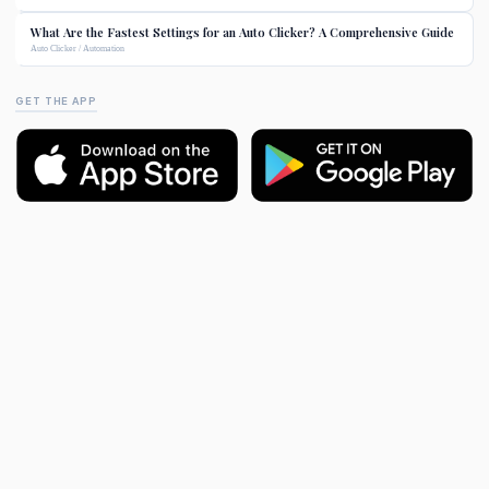
What Are the Fastest Settings for an Auto Clicker? A Comprehensive Guide
Auto Clicker / Automation
GET THE APP