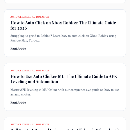
AUTO CLICKER / AUTOMATION
How to Auto Click on Xbox Roblox: The Ultimate Guide
for 2026
Struggling to grind in Roblox? Learn how to auto click on Xbox Roblox using
Remote Play, Turbo...
Read Article
→
AUTO CLICKER / AUTOMATION
How to Use Auto Clicker MU: The Ultimate Guide to AFK
Leveling and Automation
Master AFK leveling in MU Online with our comprehensive guide on how to use
an auto clicker....
Read Article
→
AUTO CLICKER / AUTOMATION