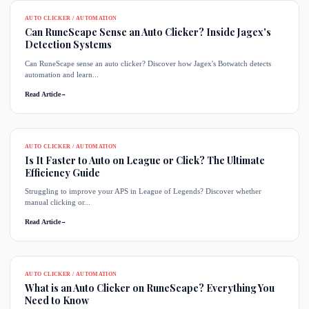
AUTO CLICKER / AUTOMATION
Can RuneScape Sense an Auto Clicker? Inside Jagex's
Detection Systems
Can RuneScape sense an auto clicker? Discover how Jagex's Botwatch detects
automation and learn...
Read Article
→
AUTO CLICKER / AUTOMATION
Is It Faster to Auto on League or Click? The Ultimate
Efficiency Guide
Struggling to improve your APS in League of Legends? Discover whether
manual clicking or...
Read Article
→
AUTO CLICKER / AUTOMATION
What is an Auto Clicker on RuneScape? Everything You
Need to Know