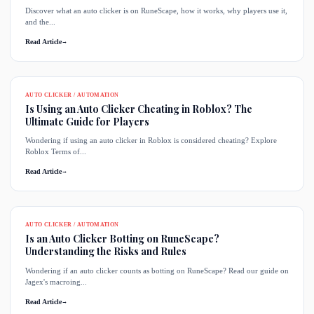
Discover what an auto clicker is on RuneScape, how it works, why players use it,
and the...
Read Article
→
AUTO CLICKER / AUTOMATION
Is Using an Auto Clicker Cheating in Roblox? The
Ultimate Guide for Players
Wondering if using an auto clicker in Roblox is considered cheating? Explore
Roblox Terms of...
Read Article
→
AUTO CLICKER / AUTOMATION
Is an Auto Clicker Botting on RuneScape?
Understanding the Risks and Rules
Wondering if an auto clicker counts as botting on RuneScape? Read our guide on
Jagex's macroing...
Read Article
→