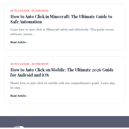
AUTO CLICKER / AUTOMATION
How to Auto Click in Minecraft: The Ultimate Guide to
Safe Automation
Learn how to auto click in Minecraft safely and effectively. This guide covers
software, mouse...
Read Article
→
AUTO CLICKER / AUTOMATION
How to Auto Click on Mobile: The Ultimate 2026 Guide
for Android and iOS
Master how to auto click on mobile with our comprehensive guide. Learn step-
by-step...
Read Article
→