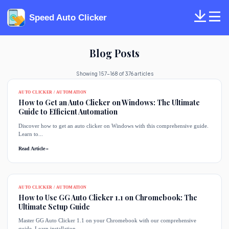
Speed Auto Clicker
Blog Posts
Showing 157-168 of 376 articles
AUTO CLICKER / AUTOMATION
How to Get an Auto Clicker on Windows: The Ultimate
Guide to Efficient Automation
Discover how to get an auto clicker on Windows with this comprehensive guide.
Learn to...
Read Article
→
AUTO CLICKER / AUTOMATION
How to Use GG Auto Clicker 1.1 on Chromebook: The
Ultimate Setup Guide
Master GG Auto Clicker 1.1 on your Chromebook with our comprehensive
guide. Learn installation,...