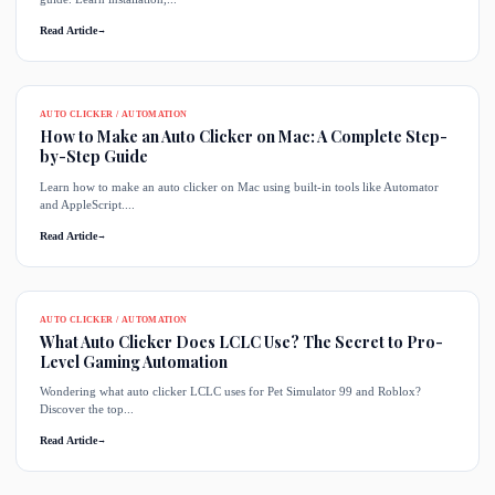
Read Article
→
AUTO CLICKER / AUTOMATION
How to Make an Auto Clicker on Mac: A Complete Step-
by-Step Guide
Learn how to make an auto clicker on Mac using built-in tools like Automator
and AppleScript....
Read Article
→
AUTO CLICKER / AUTOMATION
What Auto Clicker Does LCLC Use? The Secret to Pro-
Level Gaming Automation
Wondering what auto clicker LCLC uses for Pet Simulator 99 and Roblox?
Discover the top...
Read Article
→