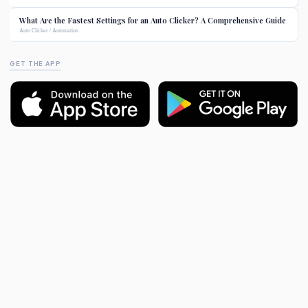
What Are the Fastest Settings for an Auto Clicker? A Comprehensive Guide
Auto Clicker / Automation
GET THE APP