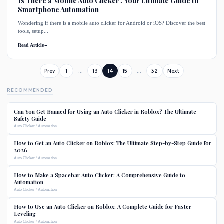
Is There a Mobile Auto Clicker? Your Ultimate Guide to
Smartphone Automation
Wondering if there is a mobile auto clicker for Android or iOS? Discover the best
tools, setup...
Read Article
→
Prev
1
...
13
14
15
...
32
Next
RECOMMENDED
Can You Get Banned for Using an Auto Clicker in Roblox? The Ultimate
Safety Guide
Auto Clicker / Automation
How to Get an Auto Clicker on Roblox: The Ultimate Step-by-Step Guide for
2026
Auto Clicker / Automation
How to Make a Spacebar Auto Clicker: A Comprehensive Guide to
Automation
Auto Clicker / Automation
How to Use an Auto Clicker on Roblox: A Complete Guide for Faster
Leveling
Auto Clicker / Automation