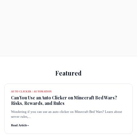
Featured
AUTO CLICKER / AUTOMATION
Can You Use an Auto Clicker on Minecraft Bed Wars?
Risks, Rewards, and Rules
Wondering if you can use an auto clicker on Minecraft Bed Wars? Learn about
server rules,...
Read Article
→