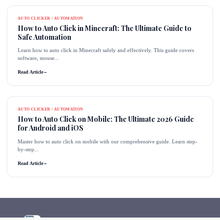
AUTO CLICKER / AUTOMATION
How to Auto Click in Minecraft: The Ultimate Guide to
Safe Automation
Learn how to auto click in Minecraft safely and effectively. This guide covers
software, mouse...
Read Article
→
AUTO CLICKER / AUTOMATION
How to Auto Click on Mobile: The Ultimate 2026 Guide
for Android and iOS
Master how to auto click on mobile with our comprehensive guide. Learn step-
by-step...
Read Article
→