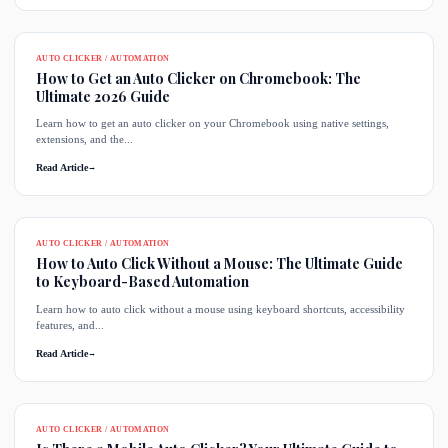
AUTO CLICKER / AUTOMATION
How to Get an Auto Clicker on Chromebook: The
Ultimate 2026 Guide
Learn how to get an auto clicker on your Chromebook using native settings,
extensions, and the...
Read Article
→
AUTO CLICKER / AUTOMATION
How to Auto Click Without a Mouse: The Ultimate Guide
to Keyboard-Based Automation
Learn how to auto click without a mouse using keyboard shortcuts, accessibility
features, and...
Read Article
→
AUTO CLICKER / AUTOMATION