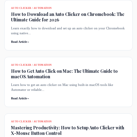
AUTO CLICKER / AUTOMATION
How to Download an Auto Clicker on Chromebook: The
Ultimate Guide for 2026
Learn exactly how to download and set up an auto clicker on your Chromebook
using native...
Read Article
→
AUTO CLICKER / AUTOMATION
How to Get Auto Click on Mac: The Ultimate Guide to
macOS Automation
Learn how to get an auto clicker on Mac using built-in macOS tools like
Automator or reliable...
Read Article
→
AUTO CLICKER / AUTOMATION
Mastering Productivity: How to Setup Auto Clicker with
X-Mouse Button Control