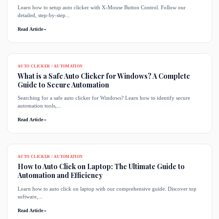
Learn how to setup auto clicker with X-Mouse Button Control. Follow our
detailed, step-by-step...
Read Article
→
AUTO CLICKER / AUTOMATION
What is a Safe Auto Clicker for Windows? A Complete
Guide to Secure Automation
Searching for a safe auto clicker for Windows? Learn how to identify secure
automation tools,...
Read Article
→
AUTO CLICKER / AUTOMATION
How to Auto Click on Laptop: The Ultimate Guide to
Automation and Efficiency
Learn how to auto click on laptop with our comprehensive guide. Discover top
software,...
Read Article
→