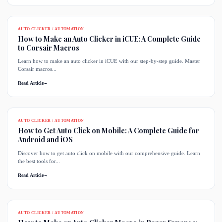
AUTO CLICKER / AUTOMATION
How to Make an Auto Clicker in iCUE: A Complete Guide
to Corsair Macros
Learn how to make an auto clicker in iCUE with our step-by-step guide. Master
Corsair macros...
Read Article
→
AUTO CLICKER / AUTOMATION
How to Get Auto Click on Mobile: A Complete Guide for
Android and iOS
Discover how to get auto click on mobile with our comprehensive guide. Learn
the best tools for...
Read Article
→
AUTO CLICKER / AUTOMATION