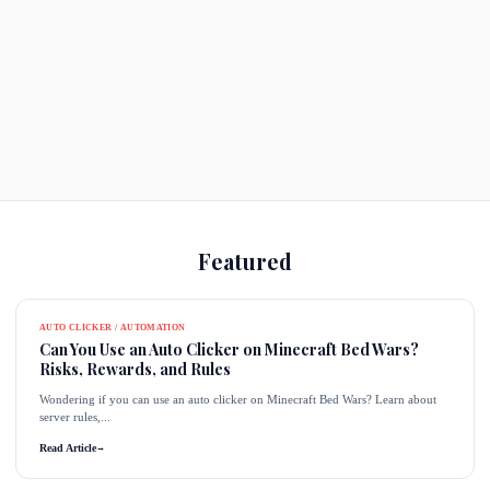
Featured
AUTO CLICKER / AUTOMATION
Can You Use an Auto Clicker on Minecraft Bed Wars?
Risks, Rewards, and Rules
Wondering if you can use an auto clicker on Minecraft Bed Wars? Learn about
server rules,...
Read Article
→