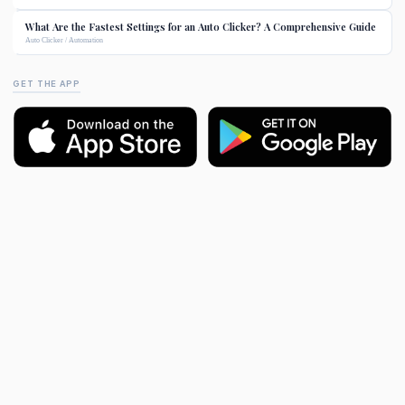
What Are the Fastest Settings for an Auto Clicker? A Comprehensive Guide
Auto Clicker / Automation
GET THE APP