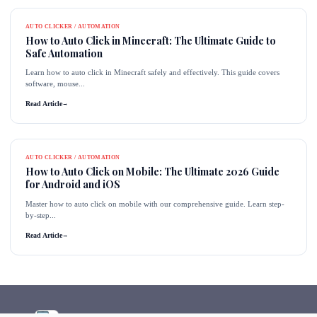
AUTO CLICKER / AUTOMATION
How to Auto Click in Minecraft: The Ultimate Guide to
Safe Automation
Learn how to auto click in Minecraft safely and effectively. This guide covers
software, mouse...
Read Article
→
AUTO CLICKER / AUTOMATION
How to Auto Click on Mobile: The Ultimate 2026 Guide
for Android and iOS
Master how to auto click on mobile with our comprehensive guide. Learn step-
by-step...
Read Article
→