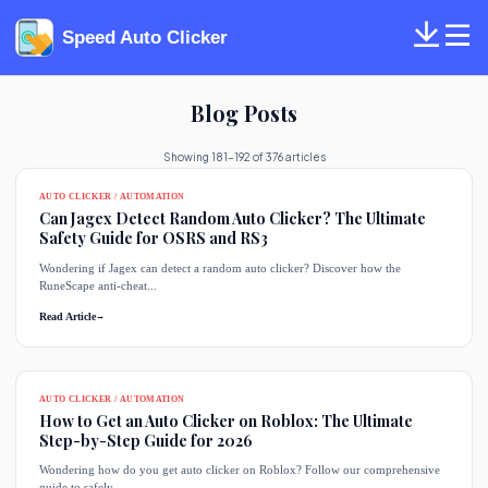
Speed Auto Clicker
Blog Posts
Showing 181-192 of 376 articles
AUTO CLICKER / AUTOMATION
Can Jagex Detect Random Auto Clicker? The Ultimate
Safety Guide for OSRS and RS3
Wondering if Jagex can detect a random auto clicker? Discover how the
RuneScape anti-cheat...
Read Article
→
AUTO CLICKER / AUTOMATION
How to Get an Auto Clicker on Roblox: The Ultimate
Step-by-Step Guide for 2026
Wondering how do you get auto clicker on Roblox? Follow our comprehensive
guide to safely...