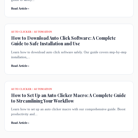
Read Article
→
AUTO CLICKER / AUTOMATION
How to Download Auto Click Software: A Complete
Guide to Safe Installation and Use
Learn how to download auto click software safely. Our guide covers step-by-step
installation,...
Read Article
→
AUTO CLICKER / AUTOMATION
How to Set Up an Auto Clicker Macro: A Complete Guide
to Streamlining Your Workflow
Learn how to set up an auto clicker macro with our comprehensive guide. Boost
productivity and...
Read Article
→