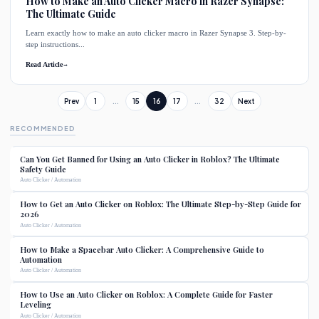
How to Make an Auto Clicker Macro in Razer Synapse:
The Ultimate Guide
Learn exactly how to make an auto clicker macro in Razer Synapse 3. Step-by-
step instructions...
Read Article
→
Prev
1
...
15
16
17
...
32
Next
RECOMMENDED
Can You Get Banned for Using an Auto Clicker in Roblox? The Ultimate
Safety Guide
Auto Clicker / Automation
How to Get an Auto Clicker on Roblox: The Ultimate Step-by-Step Guide for
2026
Auto Clicker / Automation
How to Make a Spacebar Auto Clicker: A Comprehensive Guide to
Automation
Auto Clicker / Automation
How to Use an Auto Clicker on Roblox: A Complete Guide for Faster
Leveling
Auto Clicker / Automation