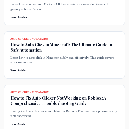
Learn how to macro one OP Auto Clicker to automate repetitive tasks and
gaming actions. Follow...
Read Article
→
AUTO CLICKER / AUTOMATION
How to Auto Click in Minecraft: The Ultimate Guide to
Safe Automation
Learn how to auto click in Minecraft safely and effectively. This guide covers
software, mouse...
Read Article
→
AUTO CLICKER / AUTOMATION
How to Fix Auto Clicker Not Working on Roblox: A
Comprehensive Troubleshooting Guide
Having trouble with your auto clicker on Roblox? Discover the top reasons why
it stops working...
Read Article
→