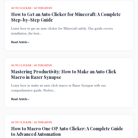
AUTO CLICKER / AUTOMATION
How to Get an Auto Clicker for Minecraft: A Complete
Step-by-Step Guide
Learn how to get an auto clicker for Minecraft safely. Our guide covers
installation, the best...
Read Article
→
AUTO CLICKER / AUTOMATION
Mastering Productivity: How to Make an Auto Click
Macro in Razer Synapse
Learn how to make an auto click macro in Razer Synapse with our
comprehensive guide. Perfect...
Read Article
→
AUTO CLICKER / AUTOMATION
How to Macro One OP Auto Clicker: A Complete Guide
to Advanced Automation