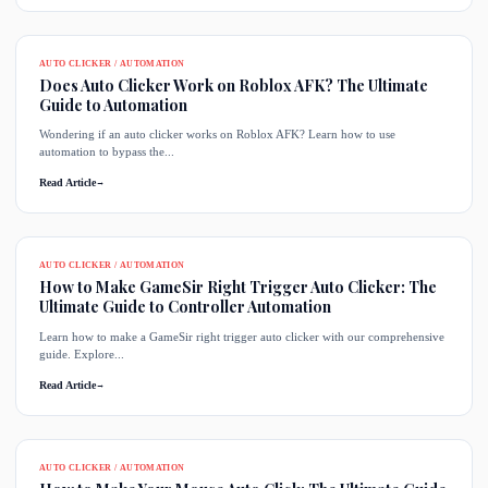
AUTO CLICKER / AUTOMATION
Does Auto Clicker Work on Roblox AFK? The Ultimate
Guide to Automation
Wondering if an auto clicker works on Roblox AFK? Learn how to use
automation to bypass the...
Read Article
→
AUTO CLICKER / AUTOMATION
How to Make GameSir Right Trigger Auto Clicker: The
Ultimate Guide to Controller Automation
Learn how to make a GameSir right trigger auto clicker with our comprehensive
guide. Explore...
Read Article
→
AUTO CLICKER / AUTOMATION