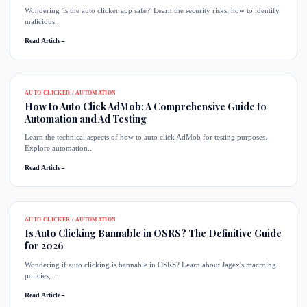
Wondering 'is the auto clicker app safe?' Learn the security risks, how to identify
malicious...
Read Article
→
AUTO CLICKER / AUTOMATION
How to Auto Click AdMob: A Comprehensive Guide to
Automation and Ad Testing
Learn the technical aspects of how to auto click AdMob for testing purposes.
Explore automation...
Read Article
→
AUTO CLICKER / AUTOMATION
Is Auto Clicking Bannable in OSRS? The Definitive Guide
for 2026
Wondering if auto clicking is bannable in OSRS? Learn about Jagex's macroing
policies,...
Read Article
→