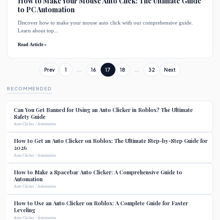
How to Make Your Mouse Auto Click: The Ultimate Guide
to PC Automation
Discover how to make your mouse auto click with our comprehensive guide.
Learn about top...
Read Article
→
Prev
1
...
16
17
18
...
32
Next
RECOMMENDED
Can You Get Banned for Using an Auto Clicker in Roblox? The Ultimate
Safety Guide
Auto Clicker / Automation
How to Get an Auto Clicker on Roblox: The Ultimate Step-by-Step Guide for
2026
Auto Clicker / Automation
How to Make a Spacebar Auto Clicker: A Comprehensive Guide to
Automation
Auto Clicker / Automation
How to Use an Auto Clicker on Roblox: A Complete Guide for Faster
Leveling
Auto Clicker / Automation