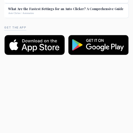
What Are the Fastest Settings for an Auto Clicker? A Comprehensive Guide
Auto Clicker / Automation
GET THE APP