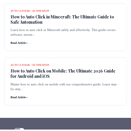
AUTO CLICKER / AUTOMATION
How to Auto Click in Minecraft: The Ultimate Guide to
Safe Automation
Learn how to auto click in Minecraft safely and effectively. This guide covers
software, mouse...
Read Article
→
AUTO CLICKER / AUTOMATION
How to Auto Click on Mobile: The Ultimate 2026 Guide
for Android and iOS
Master how to auto click on mobile with our comprehensive guide. Learn step-
by-step...
Read Article
→