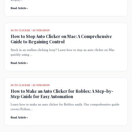
Read Article
→
AUTO CLICKER / AUTOMATION
How to Stop Auto Clicker on Mac: A Comprehensive
Guide to Regaining Control
Stuck in an endless clicking loop? Learn how to stop an auto clicker on Mac
quickly using...
Read Article
→
AUTO CLICKER / AUTOMATION
How to Make an Auto Clicker for Roblox: A Step-by-
Step Guide for Easy Automation
Learn how to make an auto clicker for Roblox easily. Our comprehensive guide
covers Python...
Read Article
→