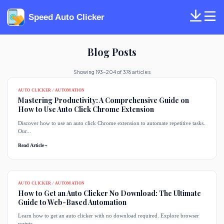
Speed Auto Clicker
Blog Posts
Showing 193-204 of 376 articles
AUTO CLICKER / AUTOMATION
Mastering Productivity: A Comprehensive Guide on
How to Use Auto Click Chrome Extension
Discover how to use an auto click Chrome extension to automate repetitive tasks.
Our...
Read Article
→
AUTO CLICKER / AUTOMATION
How to Get an Auto Clicker No Download: The Ultimate
Guide to Web-Based Automation
Learn how to get an auto clicker with no download required. Explore browser
scripts,...