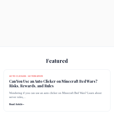
Featured
AUTO CLICKER / AUTOMATION
Can You Use an Auto Clicker on Minecraft Bed Wars?
Risks, Rewards, and Rules
Wondering if you can use an auto clicker on Minecraft Bed Wars? Learn about
server rules,...
Read Article
→