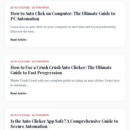
AUTO CLICKER / AUTOMATION
How to Auto Click on Computer: The Ultimate Guide to
PC Automation
Learn how to auto click on your computer to save time and boost productivity.
Discover the best...
Read Article
→
AUTO CLICKER / AUTOMATION
How to Use a Crush Crush Auto Clicker: The Ultimate
Guide to Fast Progression
Master Crush Crush with our complete guide on using an auto clicker. Learn how
to automate...
Read Article
→
AUTO CLICKER / AUTOMATION
Is the Auto Clicker App Safe? A Comprehensive Guide to
Secure Automation